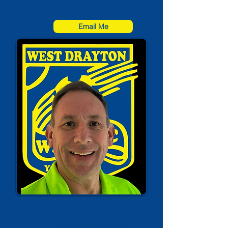
07841 646 651
Email Me
Andrew Daniels
Mens Welfare Officer