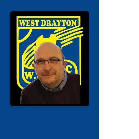
Paul Mallows
Chaiman
07776 257 097