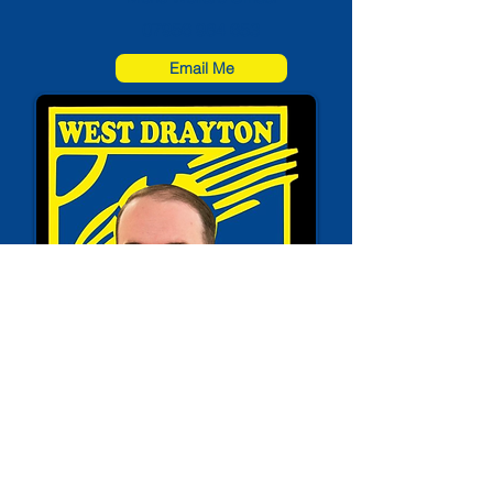
07956 984 653
Email Me
David Payne