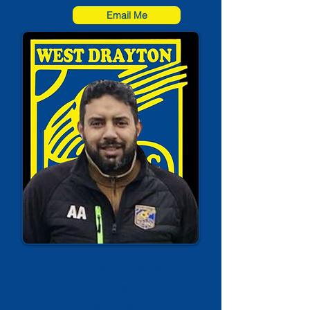
Email Me
Abdul Abdella
Treasurer
07734 083 577