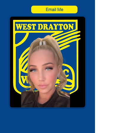
Email Me
Nikki Martin
Secretary