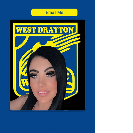
07398 176 999
Email Me
Tish Callier
Youth Welfare Officer