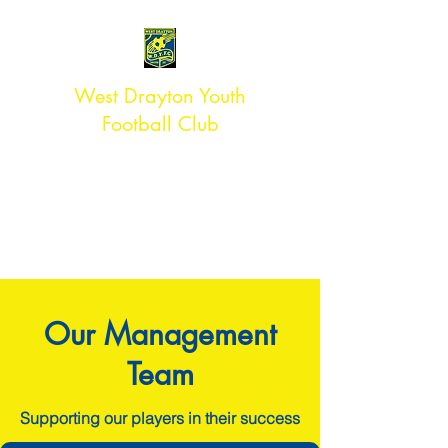
West Drayton Youth
Football Club
#TEAMWDYFC
ACCREDITED ** CLUB
Affiliated to Middlesex FA
Our Management
Team
Supporting our players in their success