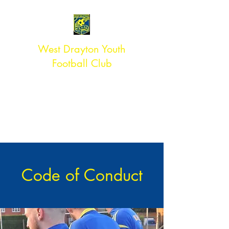
West Drayton Youth
Football Club
#TEAMWDYFC
ACCREDITED ** CLUB
Affiliated to Middlesex FA
Code of Conduct