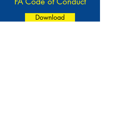
FA Code of Conduct
Download
Nikki Martin - Secretary -
07398 176 999
Club House:
139 Sipson Road, West Drayton, UB7 9EQ
Training Facilities:
Little Harlington Fields, Sipson
Lane, Harlington, UB3 5AQ
©2024 by West Drayton Youth Football Club. Website
arranged by Kearns.